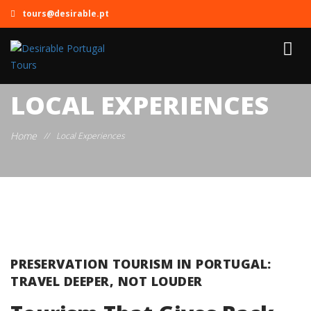
tours@desirable.pt
LOCAL EXPERIENCES
Home
//
Local Experiences
PRESERVATION TOURISM IN PORTUGAL:
TRAVEL DEEPER, NOT LOUDER