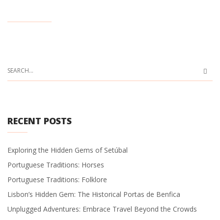
RECENT POSTS
Exploring the Hidden Gems of Setúbal
Portuguese Traditions: Horses
Portuguese Traditions: Folklore
Lisbon’s Hidden Gem: The Historical Portas de Benfica
Unplugged Adventures: Embrace Travel Beyond the Crowds