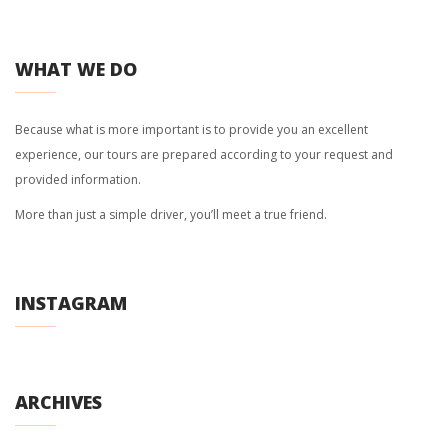
WHAT WE DO
Because what is more important is to provide you an excellent
experience, our tours are prepared according to your request and
provided information.
More than just a simple driver, you’ll meet a true friend.
INSTAGRAM
ARCHIVES