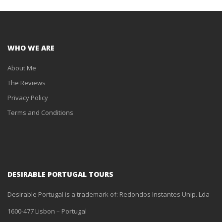
WHO WE ARE
About Me
The Reviews
Privacy Policy
Terms and Conditions
DESIRABLE PORTUGAL TOURS
Desirable Portugal is a trademark of: Redondos Instantes Unip. Lda
1600-477 Lisbon – Portugal