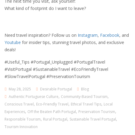
The next time you visit, ask yourself:
What kind of footprint do I want to leave?
Need travel inspiration? Follow us on
Instagram
,
Facebook
, and
Youtube
for insider tips, stunning travel photos, and exclusive
deals!
#Useful_Tips #Portugal_Unplugged #PortugalTravel
#VisitPortugal #SustainableTravel #EcoFriendlyTravel
#SlowTravelPortugal #PreservationTourism
May 28, 2025
Desirable Portugal
Blog
,
,
Authentic Portuguese Culture
Community-Based Tourism
,
,
,
Conscious Travel
Eco-Friendly Travel
Ethical Travel Tips
Local
,
,
,
Experiences
Off the Beaten Path Portugal
Preservation Tourism
,
,
,
Responsible Tourism
Rural Portugal
Sustainable Travel Portugal
Tourism Innovation