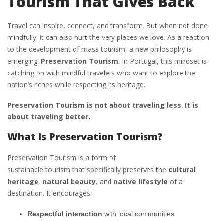
Tourism That Gives Back
Travel can inspire, connect, and transform. But when not done
mindfully, it can also hurt the very places we love. As a reaction
to the development of mass tourism, a new philosophy is
emerging:
Preservation Tourism
. In Portugal, this mindset is
catching on with mindful travelers who want to explore the
nation’s riches while respecting its heritage.
Preservation Tourism is not about traveling less. It is
about traveling better.
What Is Preservation Tourism?
Preservation Tourism is a form of
sustainable tourism that specifically preserves the
cultural
heritage
,
natural beauty
, and
native lifestyle
of a
destination. It encourages:
Respectful interaction
with local communities