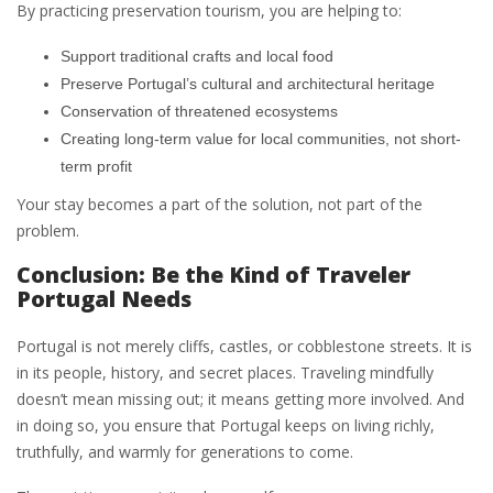
By practicing preservation tourism, you are helping to:
Support traditional crafts and local food
Preserve Portugal’s cultural and architectural heritage
Conservation of threatened ecosystems
Creating long-term value for local communities, not short-
term profit
Your stay becomes a part of the solution, not part of the
problem.
Conclusion: Be the Kind of Traveler
Portugal Needs
Portugal is not merely cliffs, castles, or cobblestone streets. It is
in its people, history, and secret places. Traveling mindfully
doesn’t mean missing out; it means getting more involved. And
in doing so, you ensure that Portugal keeps on living richly,
truthfully, and warmly for generations to come.