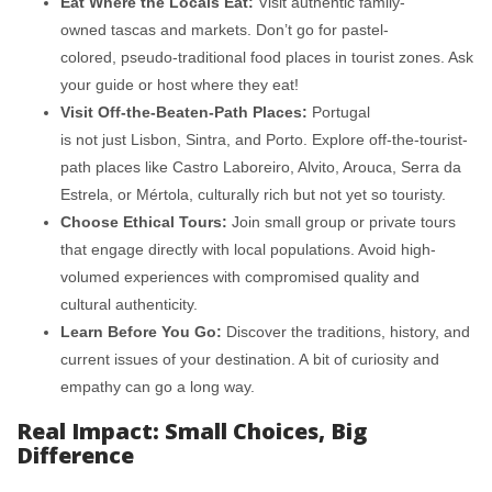
Eat Where the Locals Eat:
Visit authentic family-
owned tascas and markets. Don’t go for pastel-
colored, pseudo-traditional food places in tourist zones. Ask
your guide or host where they eat!
Visit Off-the-Beaten-Path Places:
Portugal
is not just Lisbon, Sintra, and Porto. Explore off-the-tourist-
path places like Castro Laboreiro, Alvito, Arouca, Serra da
Estrela, or Mértola, culturally rich but not yet so touristy.
Choose Ethical Tours:
Join small group or private tours
that engage directly with local populations. Avoid high-
volumed experiences with compromised quality and
cultural authenticity.
Learn Before You Go:
Discover the traditions, history, and
current issues of your destination. A bit of curiosity and
empathy can go a long way.
Real Impact: Small Choices, Big
Difference