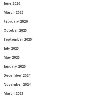
June 2026
March 2026
February 2026
October 2025
September 2025
July 2025
May 2025
January 2025
December 2024
November 2024
March 2023