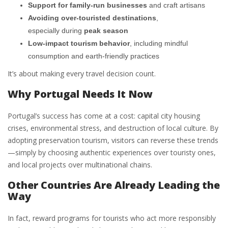
Support for family-run businesses
and craft artisans
Avoiding over-touristed destinations
,
especially during
peak season
Low-impact tourism behavior
, including mindful
consumption and earth-friendly practices
It’s about making every travel decision count.
Why Portugal Needs It Now
Portugal’s success has come at a cost: capital city housing
crises, environmental stress, and destruction of local culture. By
adopting preservation tourism, visitors can reverse these trends
—simply by choosing authentic experiences over touristy ones,
and local projects over multinational chains.
Other Countries Are Already Leading the
Way
In fact, reward programs for tourists who act more responsibly