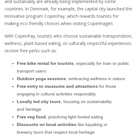
and sustainably are already being implemented by some
countries. In Denmark, for example, the capital city launched the
innovative program CopenPay, which rewards tourists for
making eco-friendly choices when visiting Copenhagen.
With CopenPay, tourists who choose sustainable transportation,
wellness, plant-based eating, or culturally respectful experiences
receive free perks such as:
Free bike rental for tourists
, especially for train or public
transport users
Outdoor yoga sessions
, embracing wellness in nature
Free entry to museums and attractions
for those
engaging in cultural activities responsibly
Locally led city tours
, focusing on sustainability
and heritage
Free veg food
, practicing light-footed eating
Discounts on local activities
like kayaking or
brewery tours that respect local heritage