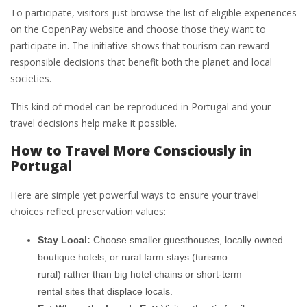
To participate, visitors just browse the list of eligible experiences
on the CopenPay website and choose those they want to
participate in. The initiative shows that tourism can reward
responsible decisions that benefit both the planet and local
societies.
This kind of model can be reproduced in Portugal and your
travel decisions help make it possible.
How to Travel More Consciously in
Portugal
Here are simple yet powerful ways to ensure your travel
choices reflect preservation values:
Stay Local:
Choose smaller guesthouses, locally owned
boutique hotels, or rural farm stays (turismo
rural) rather than big hotel chains or short-term
rental sites that displace locals.