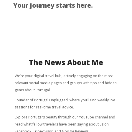
Your journey starts here.
The News About Me
We’re your digital travel hub, actively engaging on the most
relevant social media pages and groups with tips and hidden
gems about Portugal.
Founder of Portugal Unplugged, where you’ll find weekly live
sessions for real-time travel advice.
Explore Portugal’s beauty through our YouTube channel and
read what fellow travelers have been saying about us on
Facebook, TripAdvisor, and Google Reviews.