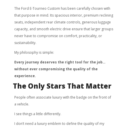
The Ford E-Tourneo Custom has been carefully chosen with
that purpose in mind. Its spacious interior, premium reclining
seats, independent rear climate controls, generous luggage
capacity, and smooth electric drive ensure that larger groups
never have to compromise on comfort, practicality, or
sustainability.
My philosophy is simple:
Every journey deserves the right tool for the job…
without ever compromising the quality of the
experience.
The Only Stars That Matter
People often associate luxury with the badge on the front of
a vehicle.
I see things a little differently.
I don’t need a luxury emblem to define the quality of my