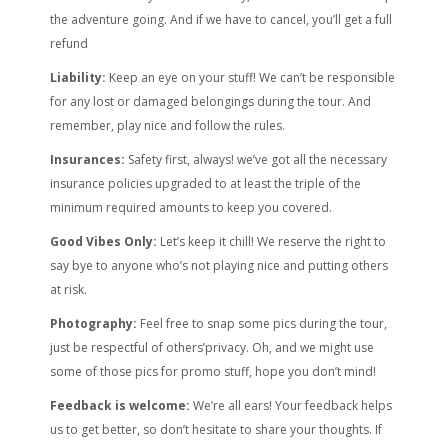
the adventure going. And if we have to cancel, you’ll get a full
refund
Liability:
Keep an eye on your stuff! We can’t be responsible
for any lost or damaged belongings during the tour. And
remember, play nice and follow the rules.
Insurances:
Safety first, always! we’ve got all the necessary
insurance policies upgraded to at least the triple of the
minimum required amounts to keep you covered.
Good Vibes Only:
Let’s keep it chill! We reserve the right to
say bye to anyone who’s not playing nice and putting others
at risk.
Photography:
Feel free to snap some pics during the tour,
just be respectful of others’privacy. Oh, and we might use
some of those pics for promo stuff, hope you don’t mind!
Feedback is welcome:
We’re all ears! Your feedback helps
us to get better, so don’t hesitate to share your thoughts. If