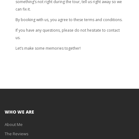
something’s not right during the tour, tell us right away so we
can fix it.
By booking with us, you agree to these terms and conditions.
If you have any questions, please do not hesitate to contact
us.
Let’s make some memories together!
WHO WE ARE
About Me
The Reviews