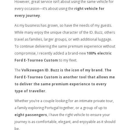
However, great service isn’t about using the same vehicle for
every occasion—it’s about using the
right vehicle for
every journey
.
As my business has grown, so have the needs of my guests.
While many enjoy the unique character of the ID. Buzz, others
travel as families, larger groups, or with additional luggage.
To continue delivering the same premium experience without
compromise, I recently added a brand-new
100% electric
Ford E-Tourneo Custom
to my fleet.
The
Volkswagen ID. Buzz is the icon of my brand. The
Ford E-Tourneo Custom is another tool that allows me
to deliver the same premium experience to every
type of traveller.
Whether you’re a couple looking for an intimate private tour,
a family exploring Portugal together, or a group of up to
eight passengers
, I have the right vehicle to ensure your
journey is as comfortable, elegant, and enjoyable as it should
be.