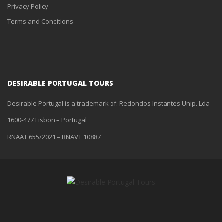
Privacy Policy
Terms and Conditions
DESIRABLE PORTUGAL TOURS
Desirable Portugal is a trademark of: Redondos Instantes Unip. Lda
1600-477 Lisbon – Portugal
RNAAT 655/2021 – RNAVT 10887