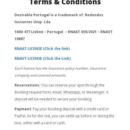
Terms & Conditions
Desirable Portugal is a trademark of: Redondos
Instantes Unip. Lda
1600-477 Lisbon – Portugal – RNAAT 655/2021 – RNAVT
10887
RNAAT LICENSE (Click the link)
RNAVT LICENSE (Click the Link)
Each license has the insurance policy number, insurance
company and covered amounts.
Reservations:
You can reserve your spot through the
Booking request form, email, Whatsapp, or Messenger. A
deposit will be needed to secure your booking.
Payment
: Pay your booking deposit with a credit card or
PayPal. As for the rest, you can settle up before or during the
tour, either with a card or cash.