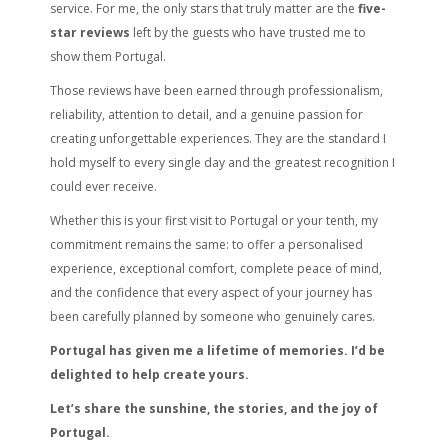
service. For me, the only stars that truly matter are the
five-
star reviews
left by the guests who have trusted me to
show them Portugal.
Those reviews have been earned through professionalism,
reliability, attention to detail, and a genuine passion for
creating unforgettable experiences. They are the standard I
hold myself to every single day and the greatest recognition I
could ever receive.
Whether this is your first visit to Portugal or your tenth, my
commitment remains the same: to offer a personalised
experience, exceptional comfort, complete peace of mind,
and the confidence that every aspect of your journey has
been carefully planned by someone who genuinely cares.
Portugal has given me a lifetime of memories. I’d be
delighted to help create yours.
Let’s share the sunshine, the stories, and the joy of
Portugal.