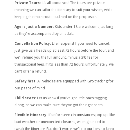
Private Tours:
It’s all about you! The tours are private,
meaning we can tailor the itinerary to suit your wishes, while
keeping the main route outlined on the proposals.
Age is Just a Number:
Kids under 18 are welcome, as long
as they’re accompanied by an adult.
Cancellation Policy:
Life happens! If you need to cancel,
just give us a heads up at least 72 hours before the tour, and
we’ll refund you the full amount, minus a 3% fee for
transactional fees. If it’s less than 72 hours, unfortunately, we
can’t offer a refund.
Safety first:
All vehicles are equipped with GPS tracking for
our peace of mind
Child seats:
Let us know if you’ve got little ones tagging
along, so we can make sure they’ve got the right seats
Flexible itinerary:
If unforeseen circumstances pop up, like
bad weather or unexpected closures, we might need to
tweak the itinerary. But don’t worry, we’ll do our best to keep