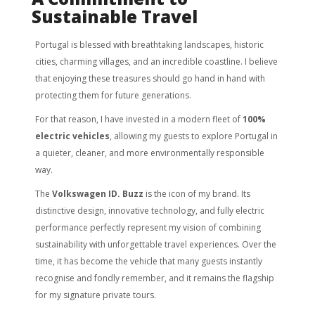
Sustainable Travel
Portugal is blessed with breathtaking landscapes, historic
cities, charming villages, and an incredible coastline. I believe
that enjoying these treasures should go hand in hand with
protecting them for future generations.
For that reason, I have invested in a modern fleet of
100%
electric vehicles
, allowing my guests to explore Portugal in
a quieter, cleaner, and more environmentally responsible
way.
The
Volkswagen ID. Buzz
is the icon of my brand. Its
distinctive design, innovative technology, and fully electric
performance perfectly represent my vision of combining
sustainability with unforgettable travel experiences. Over the
time, it has become the vehicle that many guests instantly
recognise and fondly remember, and it remains the flagship
for my signature private tours.