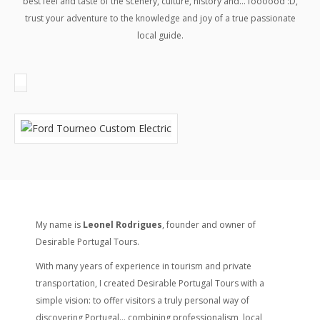
best feel and taste of the scenery, culture, history and… foooood :D,
trust your adventure to the knowledge and joy of a true passionate
local guide.
My name is
Leonel Rodrigues
, founder and owner of
Desirable Portugal Tours.
With many years of experience in tourism and private
transportation, I created Desirable Portugal Tours with a
simple vision: to offer visitors a truly personal way of
discovering Portugal… combining professionalism, local