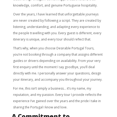
knowledge, comfort, and genuine Portuguese hospitality.
Over the years, I have learned that unforgettable journeys
are never created by following a script. They are created by
listening, understanding, and adapting every experience to
the people travelling with you. Every guest is different, every
itinerary is unique, and every tour should reflect that.
That’s why, when you choose Desirable Portugal Tours,
you’re not booking through a company that assigns different
guides or drivers depending on availability. From your very
first enquiry until the moment I say goodbye, you’ll deal
directly with me. I personally answer your questions, design
your itinerary, and accompany you throughout your journey.
For me, this isn’t simply a business… it’s my name, my
reputation, and my passion. Every tour I provide reflects the
experience I’ve gained over the years and the pride I take in
sharing the Portugal I know and love.
A Commitment to