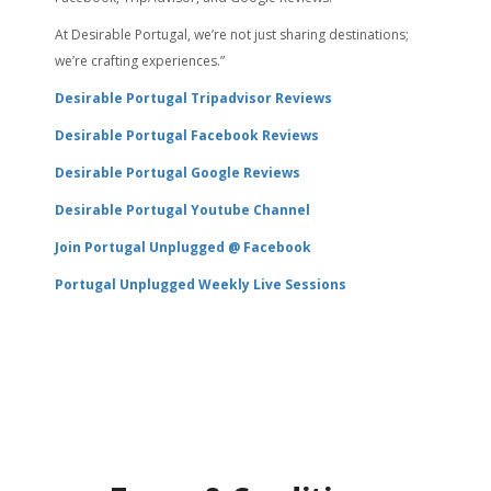
At Desirable Portugal, we’re not just sharing destinations;
we’re crafting experiences.”
Desirable Portugal Tripadvisor Reviews
Desirable Portugal Facebook Reviews
Desirable Portugal Google Reviews
Desirable Portugal Youtube Channel
Join Portugal Unplugged @ Facebook
Portugal Unplugged Weekly Live Sessions