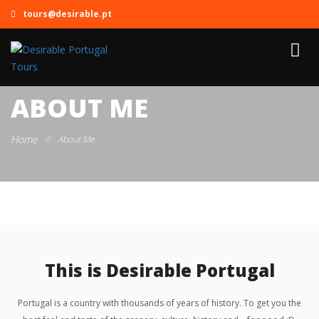
tours@desirable.pt
ABOUT ME
Home
//
About Me
This is Desirable Portugal
Portugal is a country with thousands of years of history. To get you the