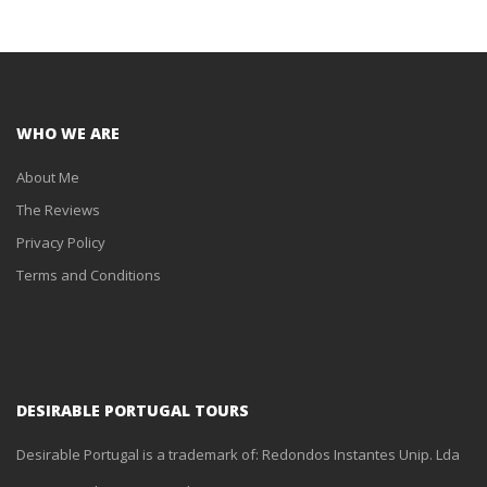
WHO WE ARE
About Me
The Reviews
Privacy Policy
Terms and Conditions
DESIRABLE PORTUGAL TOURS
Desirable Portugal is a trademark of: Redondos Instantes Unip. Lda