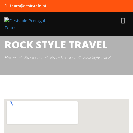
tours@desirable.pt
ROCK STYLE TRAVEL
Home
Branches
Branch Travel
//
//
//
Rock Style Travel