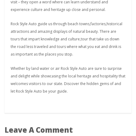
visit – they open a word where can learn understand and
experience culture and heritage up close and personal.
Rock Style Auto guide us through beach towns,factories,historical
attractions and amazing displays of natural beauty. There are
tours that impart knowledge and culture,tour that take us down
the road less traveled and tours where what you eat and drink is
as important as the places you stop.
Whether by land water or air Rock Style Auto are sure to surprise
and delight while showcasing the local heritage and hospitality that
welcomes visitors to our state. Discover the hidden gems of and
let Rock Style Auto be your guide.
Leave A Comment