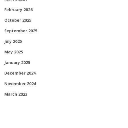
February 2026
October 2025
September 2025
July 2025
May 2025
January 2025
December 2024
November 2024
March 2023