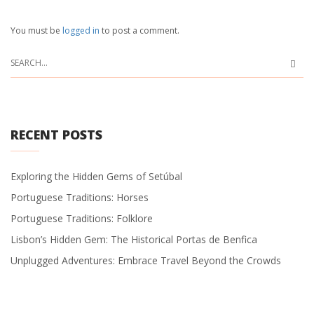
You must be
logged in
to post a comment.
RECENT POSTS
Exploring the Hidden Gems of Setúbal
Portuguese Traditions: Horses
Portuguese Traditions: Folklore
Lisbon’s Hidden Gem: The Historical Portas de Benfica
Unplugged Adventures: Embrace Travel Beyond the Crowds