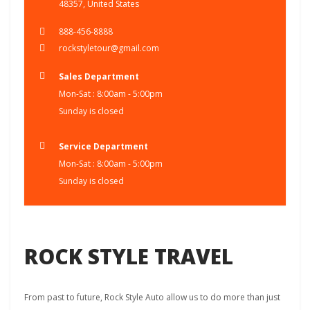
48357, United States
888-456-8888
rockstyletour@gmail.com
Sales Department
Mon-Sat : 8:00am - 5:00pm
Sunday is closed
Service Department
Mon-Sat : 8:00am - 5:00pm
Sunday is closed
ROCK STYLE TRAVEL
From past to future, Rock Style Auto allow us to do more than just