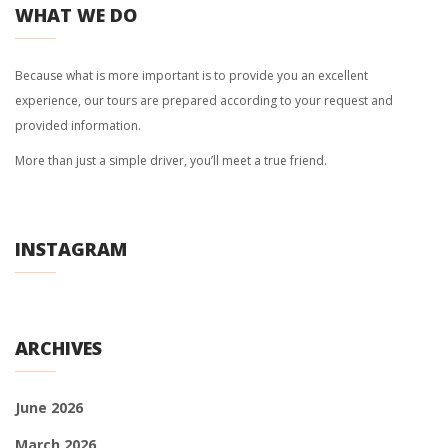
WHAT WE DO
Because what is more important is to provide you an excellent
experience, our tours are prepared according to your request and
provided information.
More than just a simple driver, you’ll meet a true friend.
INSTAGRAM
ARCHIVES
June 2026
March 2026