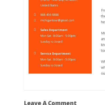
United States
Fr
888-456-8888
th
michigantour@gmail.com
he
Sales Department
Mi
Mon-Sat : 8:00am - 5:00pm
an
Sunday is closed
kn
to
Service Department
Mon-Sat : 8:00am - 5:00pm
Wh
Sunday is closed
wh
ou
Leave A Comment