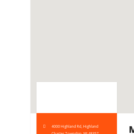
4000 Highland Rd, Highland
Charter Township, MI 48357,