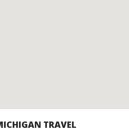
MICHIGAN TRAVEL