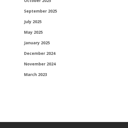
October 2025
September 2025
July 2025
May 2025
January 2025
December 2024
November 2024
March 2023