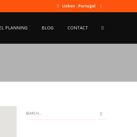
Lisbon - Portugal
|
EL PLANNING
BLOG
CONTACT