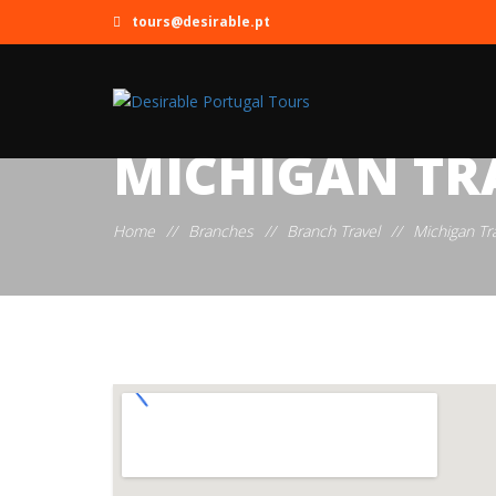
tours@desirable.pt
MICHIGAN TR
Home
//
Branches
//
Branch Travel
//
Michigan Tr