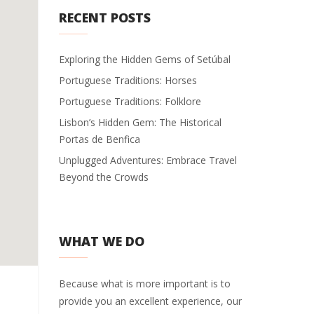
RECENT POSTS
Exploring the Hidden Gems of Setúbal
Portuguese Traditions: Horses
Portuguese Traditions: Folklore
Lisbon’s Hidden Gem: The Historical
Portas de Benfica
Unplugged Adventures: Embrace Travel
Beyond the Crowds
WHAT WE DO
Because what is more important is to
provide you an excellent experience, our