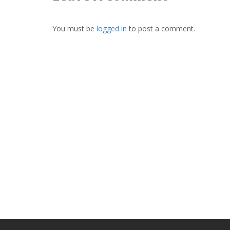
You must be
logged in
to post a comment.