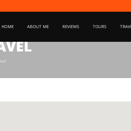
HOME
ABOUT ME
REVIEWS
TOURS
TRAV
AVEL
avel