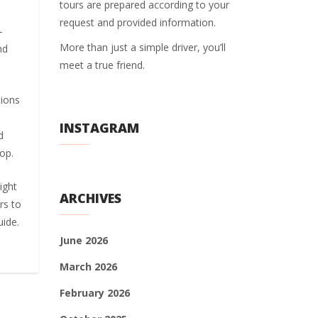
tours are prepared according to your
request and provided information.
–
More than just a simple driver, you’ll
nd
meet a true friend.
tions
INSTAGRAM
d
op.
ight
ARCHIVES
rs to
uide.
June 2026
March 2026
February 2026