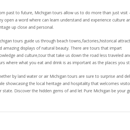
om past to future, Michigan tours allow us to do more than just visit 
ey open a word where can learn understand and experience culture a
ritage up close and personal.
chigan tours guide us through beach towns,factories,historical attrac
d amazing displays of natural beauty. There are tours that impart
owledge and culture,tour that take us down the road less traveled an
urs where what you eat and drink is as important as the places you st
ether by land water or air Michigan tours are sure to surprise and del
ile showcasing the local heritage and hospitality that welcomes visito
r state. Discover the hidden gems of and let Pure Michigan be your g