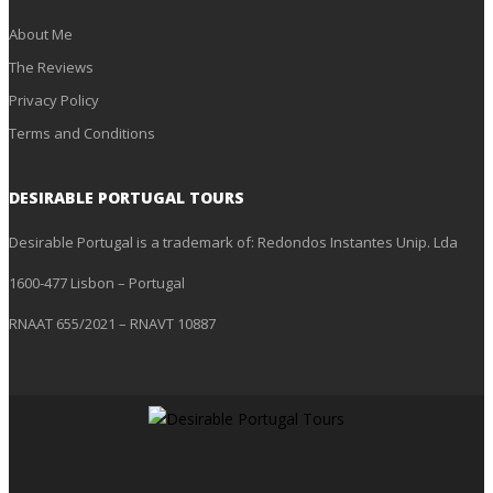
About Me
The Reviews
Privacy Policy
Terms and Conditions
DESIRABLE PORTUGAL TOURS
Desirable Portugal is a trademark of: Redondos Instantes Unip. Lda
1600-477 Lisbon – Portugal
RNAAT 655/2021 – RNAVT 10887