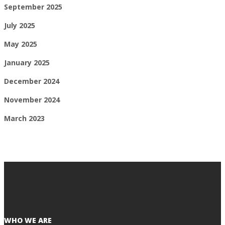
September 2025
July 2025
May 2025
January 2025
December 2024
November 2024
March 2023
WHO WE ARE