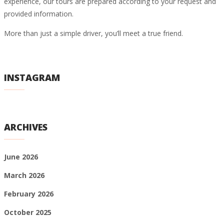
experience, our tours are prepared according to your request and
provided information.
More than just a simple driver, you’ll meet a true friend.
INSTAGRAM
ARCHIVES
June 2026
March 2026
February 2026
October 2025