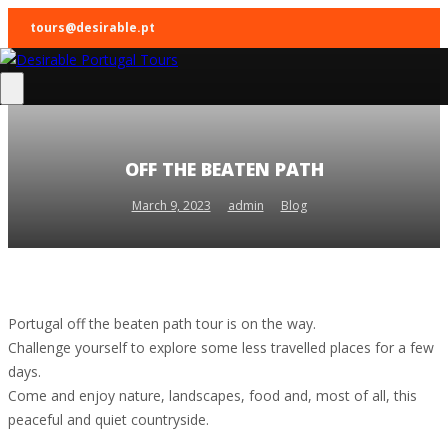
tours@desirable.pt
OFF THE BEATEN PATH
March 9, 2023
admin
Blog
Portugal off the beaten path tour is on the way.
Challenge yourself to explore some less travelled places for a few
days.
Come and enjoy nature, landscapes, food and, most of all, this
peaceful and quiet countryside.