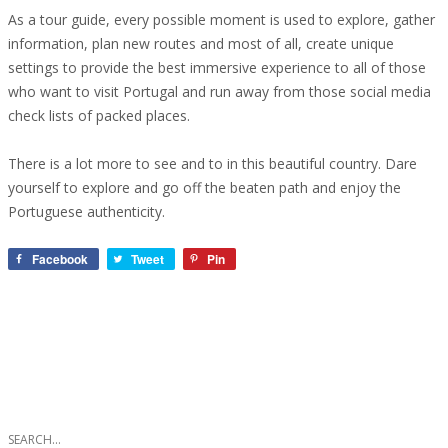
As a tour guide, every possible moment is used to explore, gather
information, plan new routes and most of all, create unique
settings to provide the best immersive experience to all of those
who want to visit Portugal and run away from those social media
check lists of packed places.
There is a lot more to see and to in this beautiful country. Dare
yourself to explore and go off the beaten path and enjoy the
Portuguese authenticity.
Facebook
Tweet
Pin