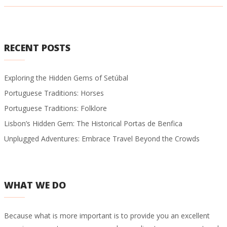
RECENT POSTS
Exploring the Hidden Gems of Setúbal
Portuguese Traditions: Horses
Portuguese Traditions: Folklore
Lisbon’s Hidden Gem: The Historical Portas de Benfica
Unplugged Adventures: Embrace Travel Beyond the Crowds
WHAT WE DO
Because what is more important is to provide you an excellent