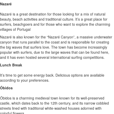
Nazaré
Nazaré is a great destination for those looking for a mix of natural
beauty, beach activities and traditional culture. It’s a great place for
surfers, beachgoers and for those who want to explore the charming
villages of Portugal
Nazaré is also known for the “Nazaré Canyon”, a massive underwater
canyon that runs parallel to the coast and is responsible for creating
the big waves that surfers love. The town has become increasingly
popular with surfers, due to the large waves that can be found here,
and it has even hosted several international surfing competitions.
Lunch Break
It’s time to get some energy back. Delicious options are available
according to your preferences.
Óbidos
Óbidos is a charming medieval town known for its well-preserved
castle, which dates back to the 12th century, and its narrow cobbled
streets lined with traditional white-washed houses adorned with
colorful flowers.