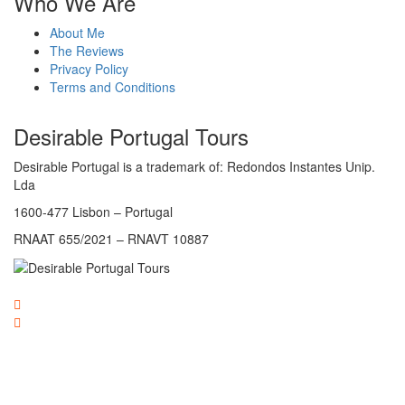
Who We Are
About Me
The Reviews
Privacy Policy
Terms and Conditions
Desirable Portugal Tours
Desirable Portugal is a trademark of: Redondos Instantes Unip.
Lda
1600-477 Lisbon – Portugal
RNAAT 655/2021 – RNAVT 10887