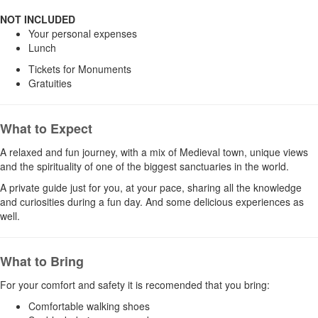
NOT IN
CLUDED
Your personal expenses
Lunch
Tickets for Monuments
Gratuities
What to Expect
A relaxed and fun journey, with a mix of Medieval town, unique views
and the spirituality of one of the biggest sanctuaries in the world.
A private guide just for you, at your pace, sharing all the knowledge
and curiosities during a fun day. And some delicious experiences as
well.
What to Bring
For your comfort and safety it is recomended that you bring:
Comfortable walking shoes