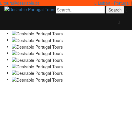
tours@desirable.pt
Lisbon - Portugal
|