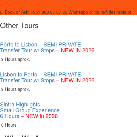
Book or Ask:
+351 968 67 67 65 Whatsapp or tours@desirable.pt
Other Tours
Porto to Lisbon – SEMI PRIVATE
Transfer Tour w/ Stops
– NEW IN 2026
9 Hours aprox.
Lisbon to Porto – SEMI PRIVATE
Transfer Tour w/ Stops
– NEW IN 2026
9 Hours aprox.
Sintra Highlights
Small Group Experience
6 Hours
– NEW in 2026
6 Hours