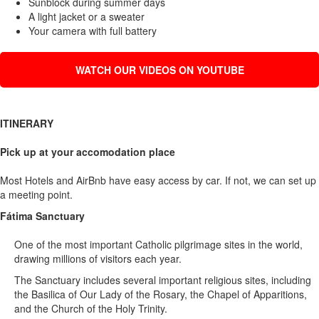
Sunblock during summer days
A light jacket or a sweater
Your camera with full battery
WATCH OUR VIDEOS ON YOUTUBE
ITINERARY
Pick up at your accomodation place
Most Hotels and AirBnb have easy access by car. If not, we can set up
a meeting point.
Fátima Sanctuary
One of the most important Catholic pilgrimage sites in the world,
drawing millions of visitors each year.
The Sanctuary includes several important religious sites, including
the Basilica of Our Lady of the Rosary, the Chapel of Apparitions,
and the Church of the Holy Trinity.