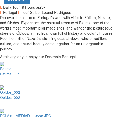
Daily Tour
9 Hours aprox.
Portugal
Tour Guide: Leonel Rodrigues
Discover the charm of Portugal’s west with visits to Fátima, Nazaré,
and Óbidos. Experience the spiritual serenity of Fátima, one of the
world’s most important pilgrimage sites, and wander the picturesque
streets of Óbidos, a medieval town full of history and colorful houses.
Feel the thrill of Nazaré’s stunning coastal views, where tradition,
culture, and natural beauty come together for an unforgettable
journey.
A relaxing day to enjoy our Desirable Portugal.
Fatima_001
Obidos_002