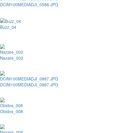
DCIM100MEDIADJI_0588.JPG
Buzz_04
Nazare_002
DCIM100MEDIADJI_0887.JPG
Obidos_008