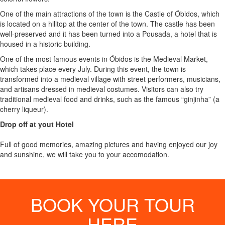
One of the main attractions of the town is the Castle of Óbidos, which
is located on a hilltop at the center of the town. The castle has been
well-preserved and it has been turned into a Pousada, a hotel that is
housed in a historic building.
One of the most famous events in Óbidos is the Medieval Market,
which takes place every July. During this event, the town is
transformed into a medieval village with street performers, musicians,
and artisans dressed in medieval costumes. Visitors can also try
traditional medieval food and drinks, such as the famous “ginjinha” (a
cherry liqueur).
Drop off at yout Hotel
Full of good memories, amazing pictures and having enjoyed our joy
and sunshine, we will take you to your accomodation.
BOOK YOUR TOUR
HERE