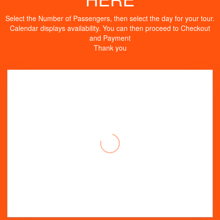
Select the Number of Passengers, then select the day for your tour.
Calendar displays availability. You can then proceed to Checkout
and Payment
Thank you