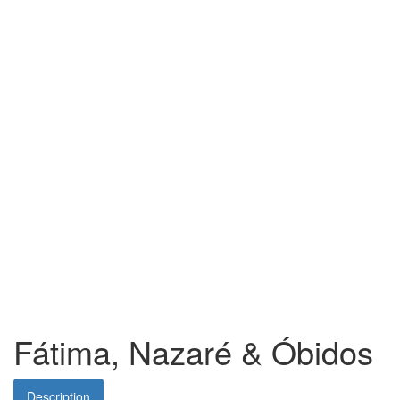
Fátima, Nazaré & Óbidos
Description