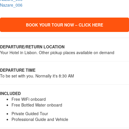
Nazare_006
BOOK YOUR TOUR NOW – CLICK HERE
DEPARTURE/RETURN LOCATION
Your Hotel in Lisbon. Other pickup places available on demand
DEPARTURE TIME
To be set with you. Normally it's 8:30 AM
INCLUDED
Free WiFi onboard
Free Bottled Water onboard
Private Guided Tour
Professional Guide and Vehicle